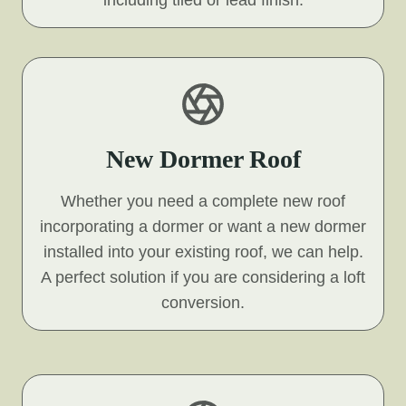
including tiled or lead finish.
New Dormer Roof
Whether you need a complete new roof
incorporating a dormer or want a new dormer
installed into your existing roof, we can help.
A perfect solution if you are considering a loft
conversion.