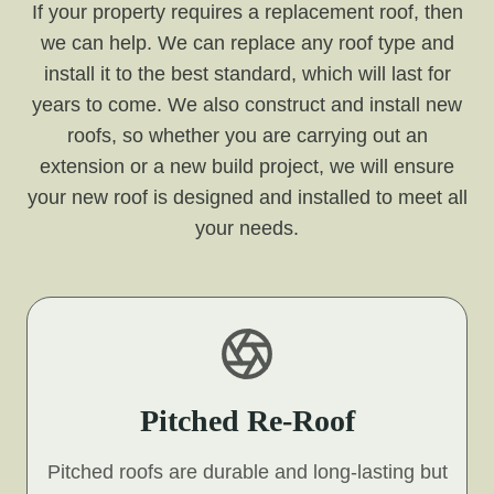
If your property requires a replacement roof, then
we can help. We can replace any roof type and
install it to the best standard, which will last for
years to come. We also construct and install new
roofs, so whether you are carrying out an
extension or a new build project, we will ensure
your new roof is designed and installed to meet all
your needs.
Pitched Re-Roof
Pitched roofs are durable and long-lasting but