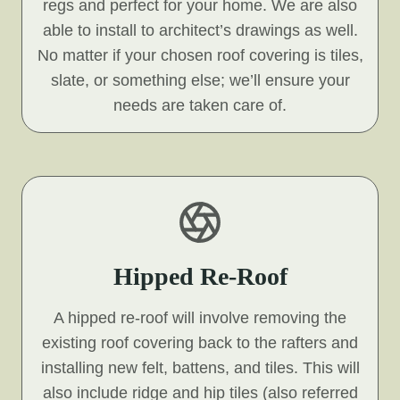
regs and perfect for your home. We are also
able to install to architect’s drawings as well.
No matter if your chosen roof covering is tiles,
slate, or something else; we’ll ensure your
needs are taken care of.
Hipped Re-Roof
A hipped re-roof will involve removing the
existing roof covering back to the rafters and
installing new felt, battens, and tiles. This will
also include ridge and hip tiles (also referred