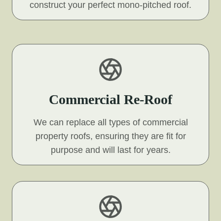
construct your perfect mono-pitched roof.
Commercial Re-Roof
We can replace all types of commercial
property roofs, ensuring they are fit for
purpose and will last for years.