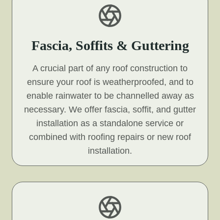
Fascia, Soffits & Guttering
A crucial part of any roof construction to
ensure your roof is weatherproofed, and to
enable rainwater to be channelled away as
necessary. We offer fascia, soffit, and gutter
installation as a standalone service or
combined with roofing repairs or new roof
installation.