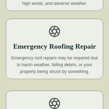
high winds, and adverse weather.
Emergency Roofing Repair
Emergency roof repairs may be required due
to harsh weather, falling debris, or your
property being struck by something.