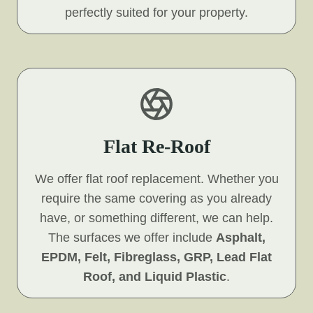
perfectly suited for your property.
Flat Re-Roof
We offer flat roof replacement. Whether you
require the same covering as you already
have, or something different, we can help.
The surfaces we offer include
Asphalt,
EPDM, Felt, Fibreglass, GRP, Lead Flat
Roof, and Liquid Plastic
.