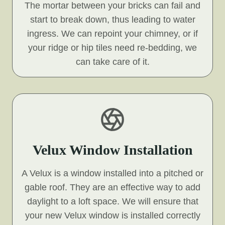
The mortar between your bricks can fail and
start to break down, thus leading to water
ingress. We can repoint your chimney, or if
your ridge or hip tiles need re-bedding, we
can take care of it.
Velux Window Installation
A Velux is a window installed into a pitched or
gable roof. They are an effective way to add
daylight to a loft space. We will ensure that
your new Velux window is installed correctly