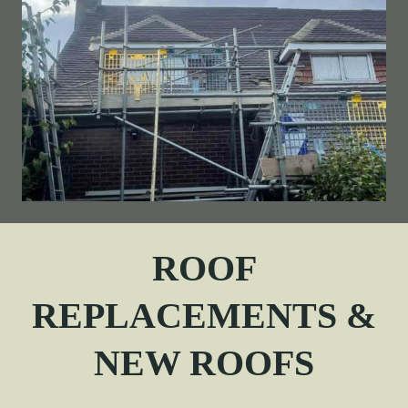
ROOF
REPLACEMENTS &
NEW ROOFS