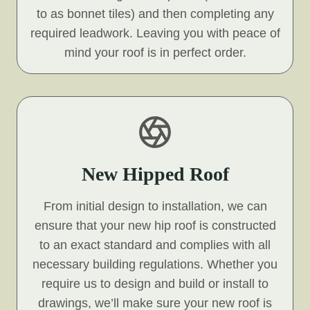
to as bonnet tiles) and then completing any
required leadwork. Leaving you with peace of
mind your roof is in perfect order.
New Hipped Roof
From initial design to installation, we can
ensure that your new hip roof is constructed
to an exact standard and complies with all
necessary building regulations. Whether you
require us to design and build or install to
drawings, we’ll make sure your new roof is