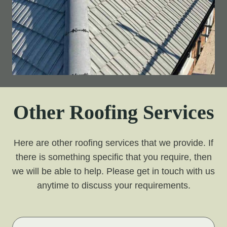
Other Roofing Services
Here are other roofing services that we provide. If
there is something specific that you require, then
we will be able to help. Please get in touch with us
anytime to discuss your requirements.