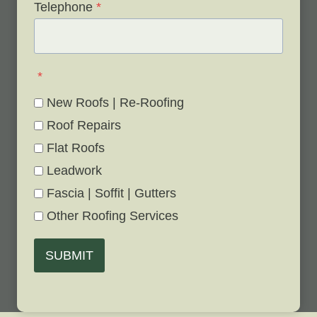
Telephone
*
*
New Roofs | Re-Roofing
Roof Repairs
Flat Roofs
Leadwork
Fascia | Soffit | Gutters
Other Roofing Services
SUBMIT