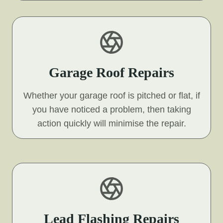
Garage Roof Repairs
Whether your garage roof is pitched or flat, if
you have noticed a problem, then taking
action quickly will minimise the repair.
Lead Flashing Repairs