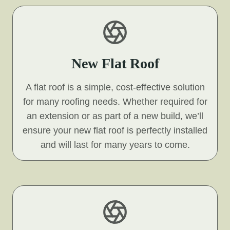
New Flat Roof
A flat roof is a simple, cost-effective solution
for many roofing needs. Whether required for
an extension or as part of a new build, we’ll
ensure your new flat roof is perfectly installed
and will last for many years to come.