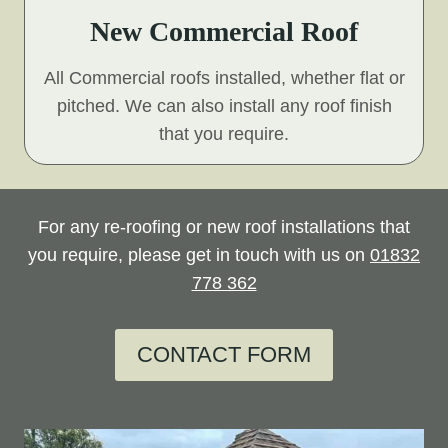
New Commercial Roof
All Commercial roofs installed, whether flat or
pitched. We can also install any roof finish
that you require.
For any re-roofing or new roof installations that
you require, please get in touch with us on
01832
778 362
CONTACT FORM