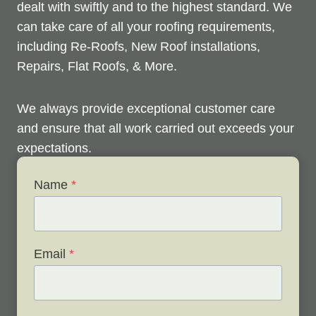
dealt with swiftly and to the highest standard. We
can take care of all your roofing requirements,
including Re-Roofs, New Roof installations,
Repairs, Flat Roofs, & More.
We always provide exceptional customer care
and ensure that all work carried out exceeds your
expectations.
Name
*
Check out below to see our services, and contact
us any time to discuss your roofing issues and
schedule a free survey.
Email
*