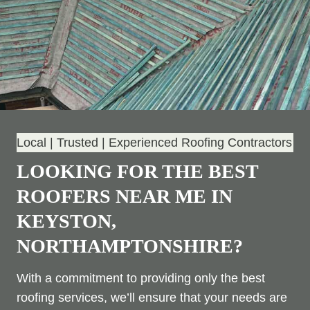
Local | Trusted | Experienced Roofing Contractors
LOOKING FOR THE BEST
ROOFERS NEAR ME IN
KEYSTON,
NORTHAMPTONSHIRE?
With a commitment to providing only the best
roofing services, we’ll ensure that your needs are