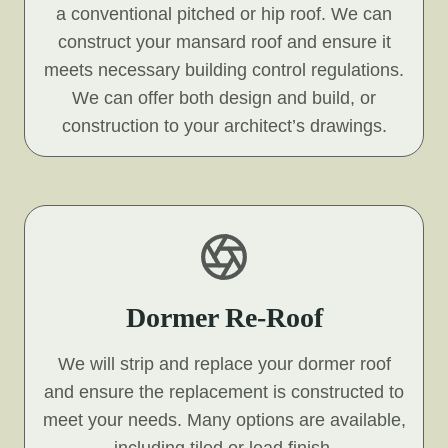
a conventional pitched or hip roof. We can
construct your mansard roof and ensure it
meets necessary building control regulations.
We can offer both design and build, or
construction to your architect’s drawings.
Dormer Re-Roof
We will strip and replace your dormer roof
and ensure the replacement is constructed to
meet your needs. Many options are available,