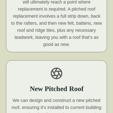
will ultimately reach a point where
replacement is required. A pitched roof
replacement involves a full strip down, back
to the rafters, and then new felt, battens, new
roof and ridge tiles, plus any necessary
leadwork, leaving you with a roof that’s as
good as new.
New Pitched Roof
We can design and construct a new pitched
roof, ensuring it’s installed to current building