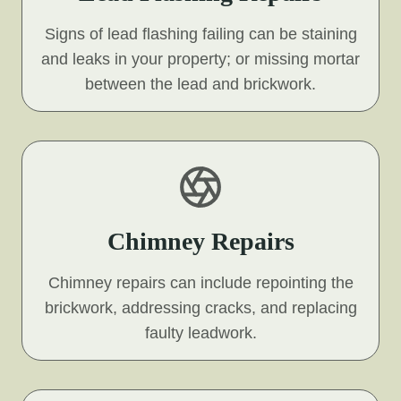
Signs of lead flashing failing can be staining
and leaks in your property; or missing mortar
between the lead and brickwork.
Chimney Repairs
Chimney repairs can include repointing the
brickwork, addressing cracks, and replacing
faulty leadwork.