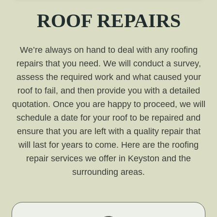
ROOF REPAIRS
We’re always on hand to deal with any roofing
repairs that you need. We will conduct a survey,
assess the required work and what caused your
roof to fail, and then provide you with a detailed
quotation. Once you are happy to proceed, we will
schedule a date for your roof to be repaired and
ensure that you are left with a quality repair that
will last for years to come. Here are the roofing
repair services we offer in Keyston and the
surrounding areas.