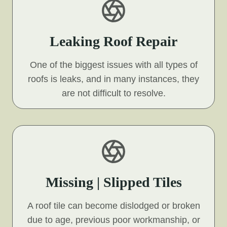
Leaking Roof Repair
One of the biggest issues with all types of
roofs is leaks, and in many instances, they
are not difficult to resolve.
Missing | Slipped Tiles
A roof tile can become dislodged or broken
due to age, previous poor workmanship, or