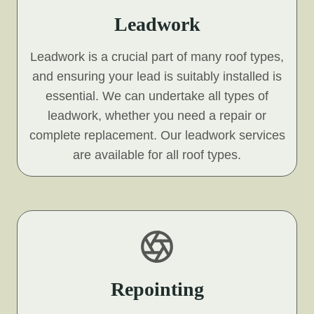
Leadwork
Leadwork is a crucial part of many roof types,
and ensuring your lead is suitably installed is
essential. We can undertake all types of
leadwork, whether you need a repair or
complete replacement. Our leadwork services
are available for all roof types.
Repointing