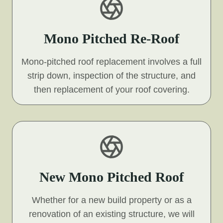
Mono Pitched Re-Roof
Mono-pitched roof replacement involves a full
strip down, inspection of the structure, and
then replacement of your roof covering.
New Mono Pitched Roof
Whether for a new build property or as a
renovation of an existing structure, we will