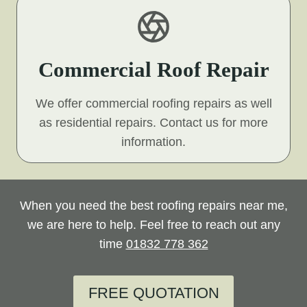
Commercial Roof Repair
We offer commercial roofing repairs as well
as residential repairs. Contact us for more
information.
When you need the best roofing repairs near me,
we are here to help. Feel free to reach out any
time
01832 778 362
FREE QUOTATION