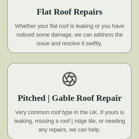
Flat Roof Repairs
Whether your flat roof is leaking or you have
noticed some damage, we can address the
issue and resolve it swiftly.
Pitched | Gable Roof Repair
Very common roof type in the UK. If yours is
leaking, missing a roof | ridge tile, or needing
any repairs, we can help.