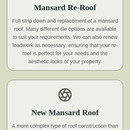
Mansard Re-Roof
Full strip down and replacement of a mansard
roof. Many different tile options are available
to suit your requirements. We can also renew
leadwork as necessary, ensuring that your re-
roof is perfect for your needs and the
aesthetic looks of your property.
New Mansard Roof
A more complex type of roof construction than