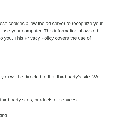
ese cookies allow the ad server to recognize your
 use your computer. This information allows ad
to you. This Privacy Policy covers the use of
you will be directed to that third party’s site. We
hird party sites, products or services.
ting