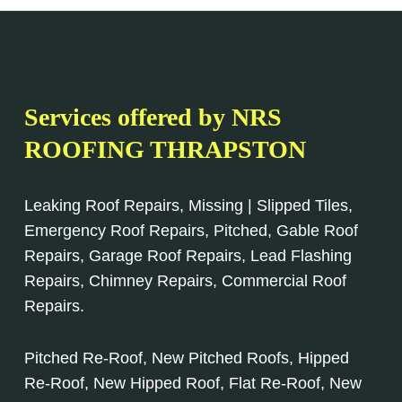
Services offered by NRS
ROOFING THRAPSTON
Leaking Roof Repairs, Missing | Slipped Tiles,
Emergency Roof Repairs, Pitched, Gable Roof
Repairs, Garage Roof Repairs, Lead Flashing
Repairs, Chimney Repairs, Commercial Roof
Repairs.
Pitched Re-Roof, New Pitched Roofs, Hipped
Re-Roof, New Hipped Roof, Flat Re-Roof, New