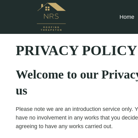
Skip
to
Home
content
PRIVACY POLICY
Welcome to our Privacy 
us
Please note we are an introduction service only. Y
have no involvement in any works that you decide
agreeing to have any works carried out.