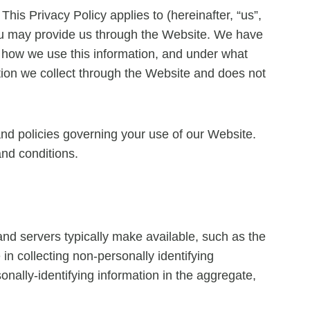
This Privacy Policy applies to (hereinafter, “us”,
 you may provide us through the Website. We have
, how we use this information, and under what
ation we collect through the Website and does not
and policies governing your use of our Website.
and conditions.
and servers typically make available, such as the
in collecting non-personally identifying
onally-identifying information in the aggregate,