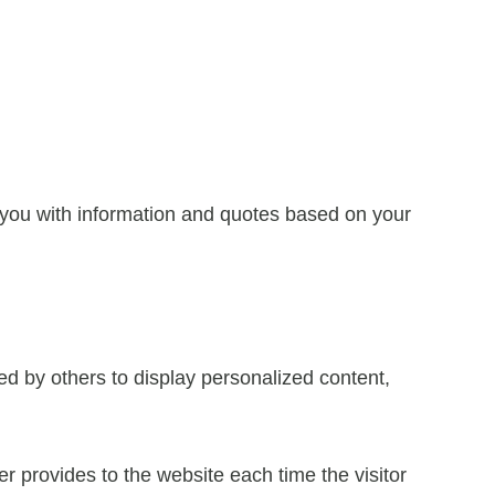
 you with information and quotes based on your
ed by others to display personalized content,
ser provides to the website each time the visitor