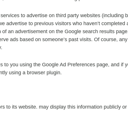
rvices to advertise on third party websites (including 
t we advertise to previous visitors who haven’t completed 
m of an advertisement on the Google search results page,
erve ads based on someone’s past visits. Of course, any 
y.
s to you using the Google Ad Preferences page, and if yo
ntly using a browser plugin.
ors to its website. may display this information publicly o