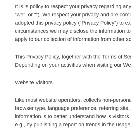
It is ‘s policy to respect your privacy regarding a
“we”, or “”). We respect your privacy and are com
adopted this privacy policy (“Privacy Policy”) to
circumstances we may disclose the information to t
apply to our collection of information from other s
This Privacy Policy, together with the Terms of Se
Depending on your activities when visiting our We
Website Visitors
Like most website operators, collects non-personal
browser type, language preference, referring site, 
information is to better understand how ‘s visitor
e.g., by publishing a report on trends in the usage 