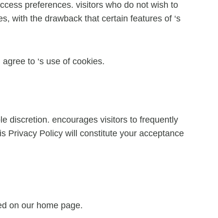
 access preferences. visitors who do not wish to
, with the drawback that certain features of ‘s
agree to ‘s use of cookies.
e discretion. encourages visitors to frequently
is Privacy Policy will constitute your acceptance
ayed on our home page.