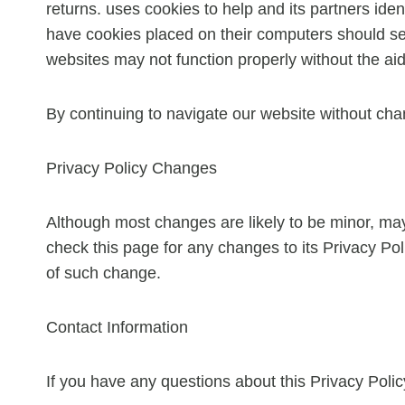
returns. uses cookies to help and its partners iden
have cookies placed on their computers should set 
websites may not function properly without the aid
By continuing to navigate our website without cha
Privacy Policy Changes
Although most changes are likely to be minor, may 
check this page for any changes to its Privacy Poli
of such change.
Contact Information
If you have any questions about this Privacy Poli