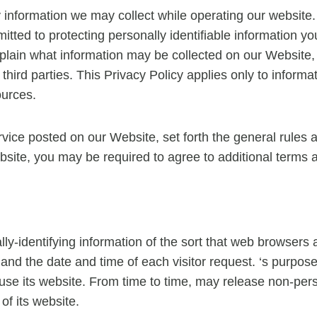
ny information we may collect while operating our website. 
mitted to protecting personally identifiable information
 explain what information may be collected on our Website
hird parties. This Privacy Policy applies only to inform
ources.
rvice posted on our Website, set forth the general rules 
bsite, you may be required to agree to additional terms 
ly-identifying information of the sort that web browsers 
and the date and time of each visitor request. ‘s purpose 
s use its website. From time to time, may release non-pers
of its website.