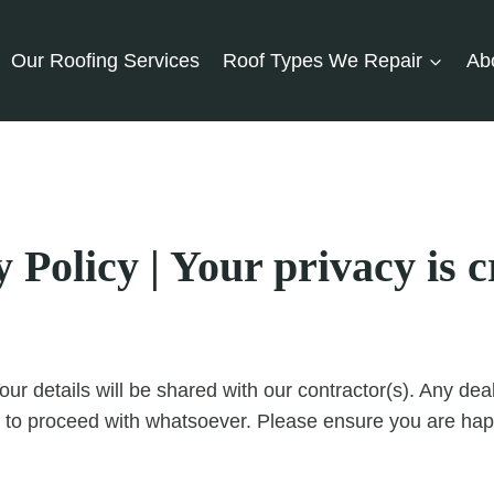
Our Roofing Services
Roof Types We Repair
Ab
Policy | Your privacy is cr
our details will be shared with our contractor(s). Any d
 to proceed with whatsoever. Please ensure you are happ