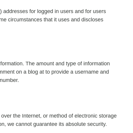
P) addresses for logged in users and for users
me circumstances that it uses and discloses
 information. The amount and type of information
comment on a blog at to provide a username and
 number.
over the Internet, or method of electronic storage
n, we cannot guarantee its absolute security.