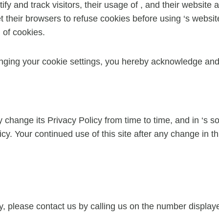
tify and track visitors, their usage of , and their website
their browsers to refuse cookies before using ‘s websites
 of cookies.
nging your cookie settings, you hereby acknowledge and 
change its Privacy Policy from time to time, and in ‘s sol
cy. Your continued use of this site after any change in th
cy, please contact us by calling us on the number displ