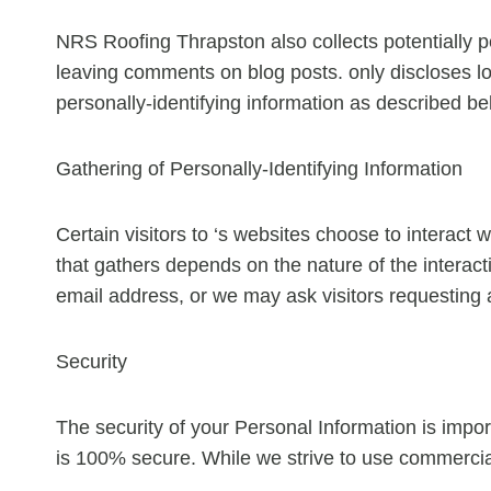
NRS Roofing Thrapston also collects potentially pe
leaving comments on blog posts. only discloses 
personally-identifying information as described be
Gathering of Personally-Identifying Information
Certain visitors to ‘s websites choose to interact 
that gathers depends on the nature of the intera
email address, or we may ask visitors requesting
Security
The security of your Personal Information is impor
is 100% secure. While we strive to use commercial