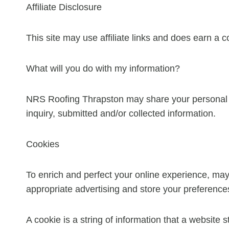
Affiliate Disclosure
This site may use affiliate links and does earn a 
What will you do with my information?
NRS Roofing Thrapston may share your personal in
inquiry, submitted and/or collected information.
Cookies
To enrich and perfect your online experience, may
appropriate advertising and store your preferenc
A cookie is a string of information that a website s