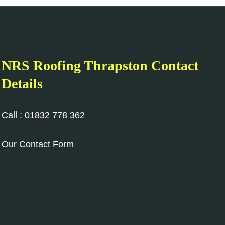
NRS Roofing Thrapston Contact
Details
Call :
01832 778 362
Our Contact Form