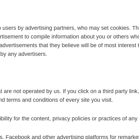
 users by advertising partners, who may set cookies. Th
tisement to compile information about you or others who
advertisements that they believe will be of most interest 
by any advertisers.
are not operated by us. If you click on a third party link, 
d terms and conditions of every site you visit.
ty for the content, privacy policies or practices of any t
Facebook and other advertising platforms for remarke