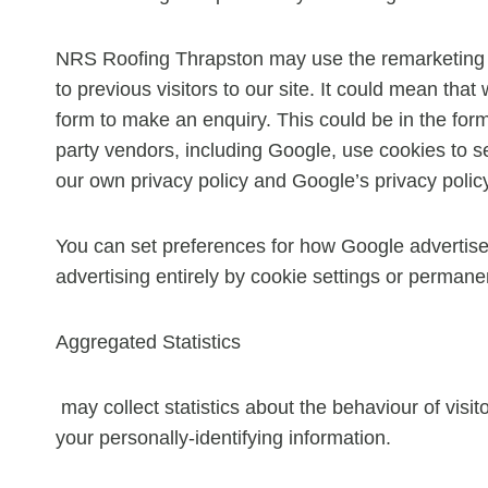
NRS Roofing Thrapston may use the remarketing se
to previous visitors to our site. It could mean tha
form to make an enquiry. This could be in the for
party vendors, including Google, use cookies to s
our own privacy policy and Google’s privacy polic
You can set preferences for how Google advertise
advertising entirely by cookie settings or permane
Aggregated Statistics
may collect statistics about the behaviour of visit
your personally-identifying information.