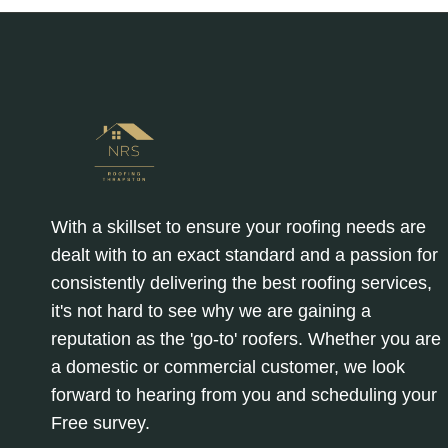
With a skillset to ensure your roofing needs are
dealt with to an exact standard and a passion for
consistently delivering the best roofing services,
it's not hard to see why we are gaining a
reputation as the 'go-to' roofers. Whether you are
a domestic or commercial customer, we look
forward to hearing from you and scheduling your
Free survey.