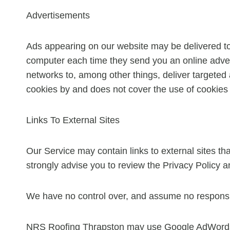
Advertisements
Ads appearing on our website may be delivered to
computer each time they send you an online adver
networks to, among other things, deliver targeted 
cookies by and does not cover the use of cookies 
Links To External Sites
Our Service may contain links to external sites that 
strongly advise you to review the Privacy Policy an
We have no control over, and assume no responsibili
NRS Roofing Thrapston may use Google AdWords, 