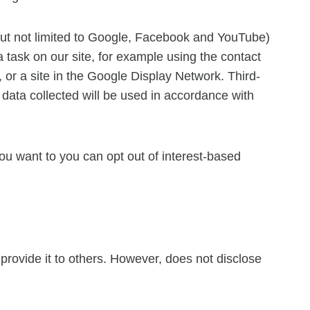
but not limited to Google, Facebook and YouTube)
a task on our site, for example using the contact
 or a site in the Google Display Network. Third-
data collected will be used in accordance with
u want to you can opt out of interest-based
r provide it to others. However, does not disclose