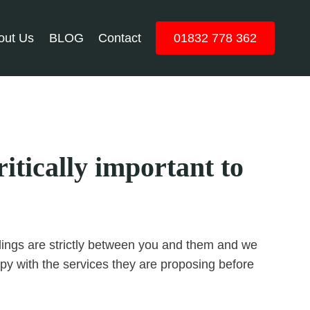
out Us
BLOG
Contact
01832 778 362
itically important to
ealings are strictly between you and them and we
y with the services they are proposing before