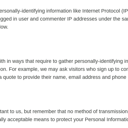
rsonally-identifying information like Internet Protocol (I
logged in user and commenter IP addresses under the sa
low.
with in ways that require to gather personally-identifying
ction. For example, we may ask visitors who sign up to 
 a quote to provide their name, email address and phone
tant to us, but remember that no method of transmission 
ly acceptable means to protect your Personal Informatio