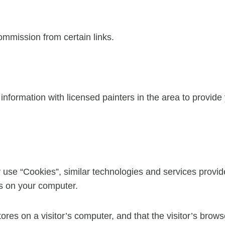
commission from certain links.
formation with licensed painters in the area to provide
 use “Cookies”, similar technologies and services provid
es on your computer.
tores on a visitor’s computer, and that the visitor’s brow