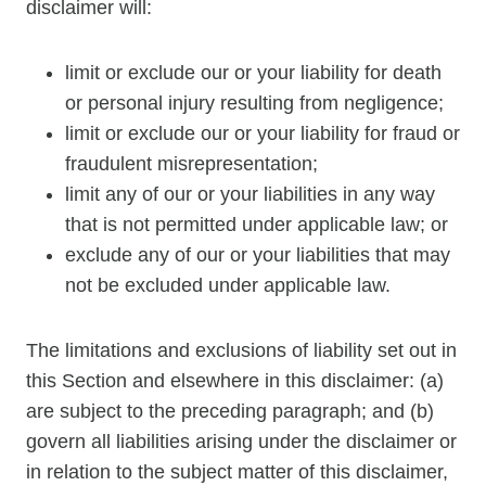
disclaimer will:
limit or exclude our or your liability for death
or personal injury resulting from negligence;
limit or exclude our or your liability for fraud or
fraudulent misrepresentation;
limit any of our or your liabilities in any way
that is not permitted under applicable law; or
exclude any of our or your liabilities that may
not be excluded under applicable law.
The limitations and exclusions of liability set out in
this Section and elsewhere in this disclaimer: (a)
are subject to the preceding paragraph; and (b)
govern all liabilities arising under the disclaimer or
in relation to the subject matter of this disclaimer,