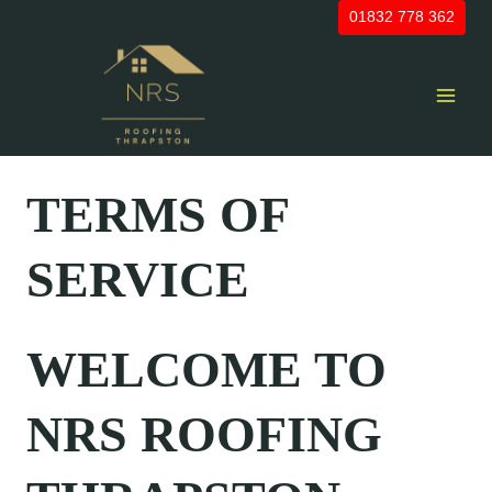
Skip
01832 778 362
to
content
TERMS OF
SERVICE
WELCOME TO
NRS ROOFING