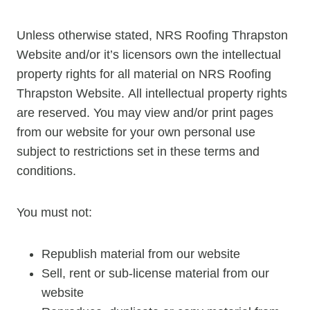
Unless otherwise stated, NRS Roofing Thrapston
Website and/or it’s licensors own the intellectual
property rights for all material on NRS Roofing
Thrapston Website. All intellectual property rights
are reserved. You may view and/or print pages
from our website for your own personal use
subject to restrictions set in these terms and
conditions.
You must not:
Republish material from our website
Sell, rent or sub-license material from our
website