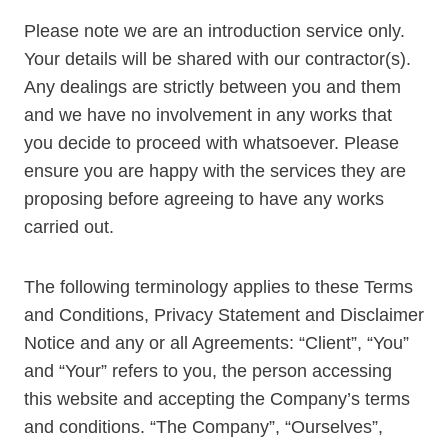
Please note we are an introduction service only.
Your details will be shared with our contractor(s).
Any dealings are strictly between you and them
and we have no involvement in any works that
you decide to proceed with whatsoever. Please
ensure you are happy with the services they are
proposing before agreeing to have any works
carried out.
The following terminology applies to these Terms
and Conditions, Privacy Statement and Disclaimer
Notice and any or all Agreements: “Client”, “You”
and “Your” refers to you, the person accessing
this website and accepting the Company’s terms
and conditions. “The Company”, “Ourselves”,