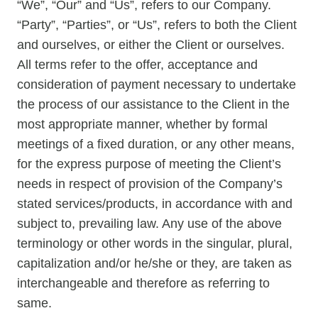
“We”, “Our” and “Us”, refers to our Company.
“Party”, “Parties”, or “Us”, refers to both the Client
and ourselves, or either the Client or ourselves.
All terms refer to the offer, acceptance and
consideration of payment necessary to undertake
the process of our assistance to the Client in the
most appropriate manner, whether by formal
meetings of a fixed duration, or any other means,
for the express purpose of meeting the Client’s
needs in respect of provision of the Company’s
stated services/products, in accordance with and
subject to, prevailing law. Any use of the above
terminology or other words in the singular, plural,
capitalization and/or he/she or they, are taken as
interchangeable and therefore as referring to
same.