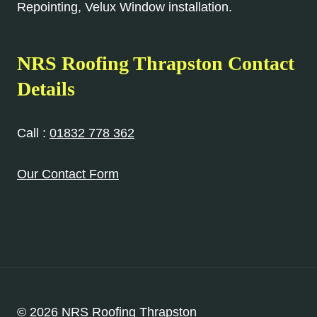
Repointing, Velux Window installation.
NRS Roofing Thrapston Contact
Details
Call :
01832 778 362
Our Contact Form
© 2026 NRS Roofing Thrapston