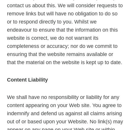
contact us about this. We will consider requests to
remove links but will have no obligation to do so
or to respond directly to you. Whilst we
endeavour to ensure that the information on this
website is correct, we do not warrant its
completeness or accuracy; nor do we commit to
ensuring that the website remains available or
that the material on the website is kept up to date.
Content Liability
We shall have no responsibility or liability for any
content appearing on your Web site. You agree to
indemnify and defend us against all claims arising
out of or based upon your Website. No link(s) may
appear on any page on your Web site or within