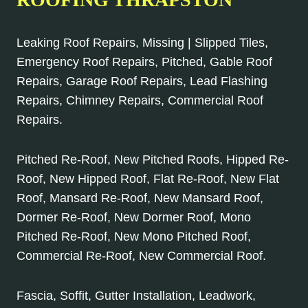
Leaking Roof Repairs, Missing | Slipped Tiles,
Emergency Roof Repairs, Pitched, Gable Roof
Repairs, Garage Roof Repairs, Lead Flashing
Repairs, Chimney Repairs, Commercial Roof
Repairs.
Pitched Re-Roof, New Pitched Roofs, Hipped Re-
Roof, New Hipped Roof, Flat Re-Roof, New Flat
Roof, Mansard Re-Roof, New Mansard Roof,
Dormer Re-Roof, New Dormer Roof, Mono
Pitched Re-Roof, New Mono Pitched Roof,
Commercial Re-Roof, New Commercial Roof.
Fascia, Soffit, Gutter Installation, Leadwork,