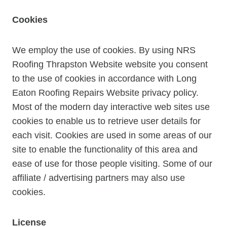
Cookies
We employ the use of cookies. By using NRS
Roofing Thrapston Website website you consent
to the use of cookies in accordance with Long
Eaton Roofing Repairs Website privacy policy.
Most of the modern day interactive web sites use
cookies to enable us to retrieve user details for
each visit. Cookies are used in some areas of our
site to enable the functionality of this area and
ease of use for those people visiting. Some of our
affiliate / advertising partners may also use
cookies.
License