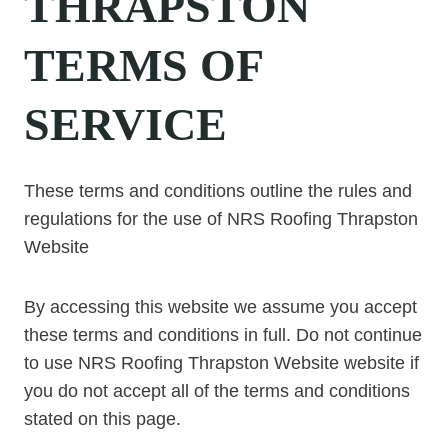
THRAPSTON
TERMS OF
SERVICE
These terms and conditions outline the rules and
regulations for the use of NRS Roofing Thrapston
Website
By accessing this website we assume you accept
these terms and conditions in full. Do not continue
to use NRS Roofing Thrapston Website website if
you do not accept all of the terms and conditions
stated on this page.