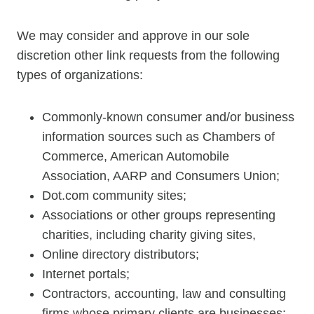
We may consider and approve in our sole
discretion other link requests from the following
types of organizations:
Commonly-known consumer and/or business
information sources such as Chambers of
Commerce, American Automobile
Association, AARP and Consumers Union;
Dot.com community sites;
Associations or other groups representing
charities, including charity giving sites,
Online directory distributors;
Internet portals;
Contractors, accounting, law and consulting
firms whose primary clients are businesses;