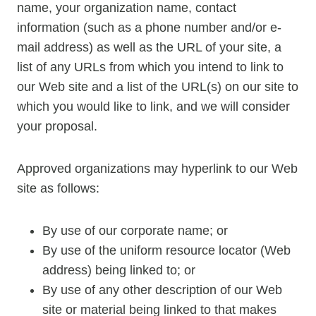
name, your organization name, contact
information (such as a phone number and/or e-
mail address) as well as the URL of your site, a
list of any URLs from which you intend to link to
our Web site and a list of the URL(s) on our site to
which you would like to link, and we will consider
your proposal.
Approved organizations may hyperlink to our Web
site as follows:
By use of our corporate name; or
By use of the uniform resource locator (Web
address) being linked to; or
By use of any other description of our Web
site or material being linked to that makes