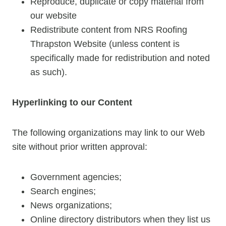
Reproduce, duplicate or copy material from
our website
Redistribute content from NRS Roofing
Thrapston Website (unless content is
specifically made for redistribution and noted
as such).
Hyperlinking to our Content
The following organizations may link to our Web
site without prior written approval:
Government agencies;
Search engines;
News organizations;
Online directory distributors when they list us