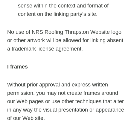
sense within the context and format of
content on the linking party’s site.
No use of NRS Roofing Thrapston Website logo
or other artwork will be allowed for linking absent
a trademark license agreement.
I frames
Without prior approval and express written
permission, you may not create frames around
our Web pages or use other techniques that alter
in any way the visual presentation or appearance
of our Web site.