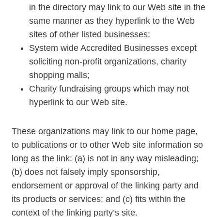
in the directory may link to our Web site in the
same manner as they hyperlink to the Web
sites of other listed businesses;
System wide Accredited Businesses except
soliciting non-profit organizations, charity
shopping malls;
Charity fundraising groups which may not
hyperlink to our Web site.
These organizations may link to our home page,
to publications or to other Web site information so
long as the link: (a) is not in any way misleading;
(b) does not falsely imply sponsorship,
endorsement or approval of the linking party and
its products or services; and (c) fits within the
context of the linking party’s site.