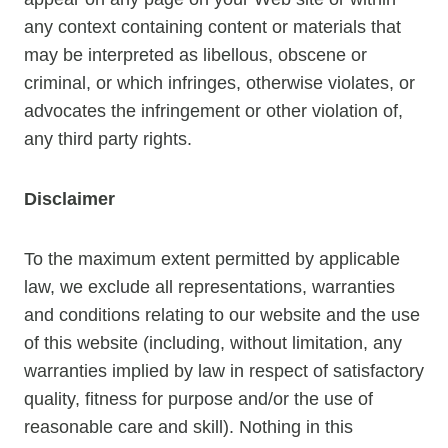
any context containing content or materials that
may be interpreted as libellous, obscene or
criminal, or which infringes, otherwise violates, or
advocates the infringement or other violation of,
any third party rights.
Disclaimer
To the maximum extent permitted by applicable
law, we exclude all representations, warranties
and conditions relating to our website and the use
of this website (including, without limitation, any
warranties implied by law in respect of satisfactory
quality, fitness for purpose and/or the use of
reasonable care and skill). Nothing in this