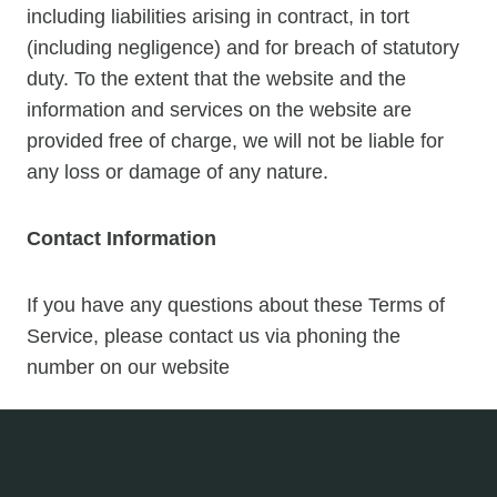
including liabilities arising in contract, in tort
(including negligence) and for breach of statutory
duty. To the extent that the website and the
information and services on the website are
provided free of charge, we will not be liable for
any loss or damage of any nature.
Contact Information
If you have any questions about these Terms of
Service, please contact us via phoning the
number on our website