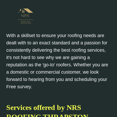
With a skillset to ensure your roofing needs are
dealt with to an exact standard and a passion for
consistently delivering the best roofing services,
it's not hard to see why we are gaining a
reputation as the 'go-to' roofers. Whether you are
a domestic or commercial customer, we look
forward to hearing from you and scheduling your
Free survey.
Services offered by NRS
ROOFING THRAPSTON