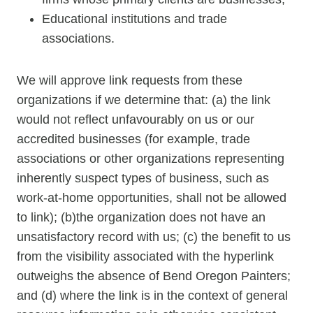
Educational institutions and trade
associations.
We will approve link requests from these
organizations if we determine that: (a) the link
would not reflect unfavourably on us or our
accredited businesses (for example, trade
associations or other organizations representing
inherently suspect types of business, such as
work-at-home opportunities, shall not be allowed
to link); (b)the organization does not have an
unsatisfactory record with us; (c) the benefit to us
from the visibility associated with the hyperlink
outweighs the absence of Bend Oregon Painters;
and (d) where the link is in the context of general