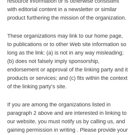
resource information or is otherwise consistent
with editorial content in a newsletter or similar
product furthering the mission of the organization.
These organizations may link to our home page,
to publications or to other Web site information so
long as the link: (a) is not in any way misleading;
(b) does not falsely imply sponsorship,
endorsement or approval of the linking party and it
products or services; and (c) fits within the context
of the linking party’s site.
If you are among the organizations listed in
paragraph 2 above and are interested in linking to
our website, you must notify us by calling us, and
gaining permission in writing . Please provide your