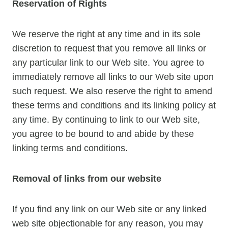
Reservation of Rights
We reserve the right at any time and in its sole
discretion to request that you remove all links or
any particular link to our Web site. You agree to
immediately remove all links to our Web site upon
such request. We also reserve the right to amend
these terms and conditions and its linking policy at
any time. By continuing to link to our Web site,
you agree to be bound to and abide by these
linking terms and conditions.
Removal of links from our website
If you find any link on our Web site or any linked
web site objectionable for any reason, you may