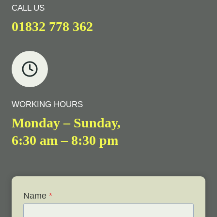
CALL US
01832 778 362
WORKING HOURS
Monday – Sunday,
6:30 am – 8:30 pm
Name
*