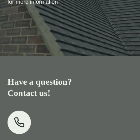
for more information
Have a question?
Contact us!