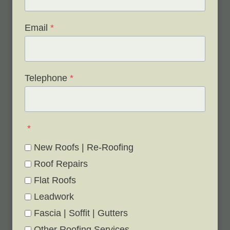
Email
*
Telephone
*
*
New Roofs | Re-Roofing
Roof Repairs
Flat Roofs
Leadwork
Fascia | Soffit | Gutters
Other Roofing Services