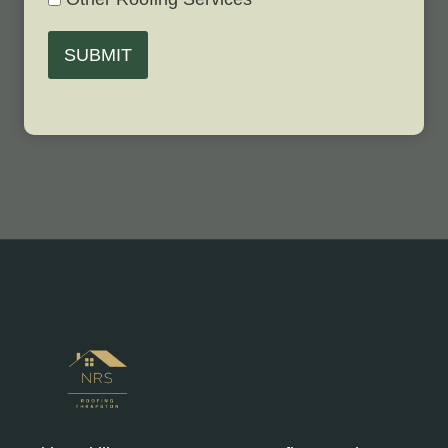
SUBMIT