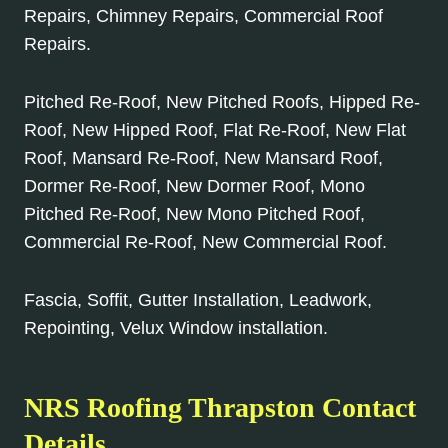
Repairs, Chimney Repairs, Commercial Roof
Repairs.
Pitched Re-Roof, New Pitched Roofs, Hipped Re-
Roof, New Hipped Roof, Flat Re-Roof, New Flat
Roof, Mansard Re-Roof, New Mansard Roof,
Dormer Re-Roof, New Dormer Roof, Mono
Pitched Re-Roof, New Mono Pitched Roof,
Commercial Re-Roof, New Commercial Roof.
Fascia, Soffit, Gutter Installation, Leadwork,
Repointing, Velux Window installation.
NRS Roofing Thrapston Contact
Details