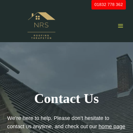
Skip
01832 778 362
to
content
Contact Us
We’re here to help. Please don’t hesitate to
contact us anytime, and check out our
home page