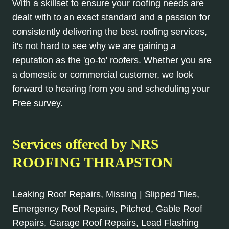
With a skillset to ensure your roofing needs are
dealt with to an exact standard and a passion for
consistently delivering the best roofing services,
it's not hard to see why we are gaining a
reputation as the 'go-to' roofers. Whether you are
a domestic or commercial customer, we look
forward to hearing from you and scheduling your
Free survey.
Services offered by NRS
ROOFING THRAPSTON
Leaking Roof Repairs, Missing | Slipped Tiles,
Emergency Roof Repairs, Pitched, Gable Roof
Repairs, Garage Roof Repairs, Lead Flashing