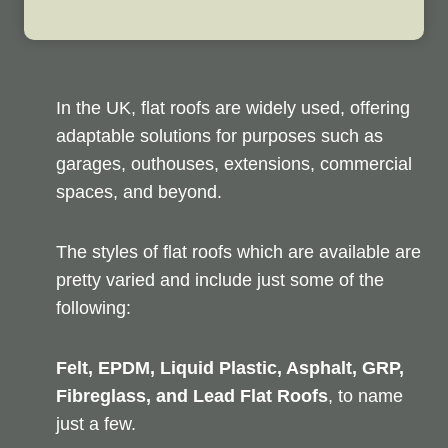
In the UK, flat roofs are widely used, offering
adaptable solutions for purposes such as
garages, outhouses, extensions, commercial
spaces, and beyond.
The styles of flat roofs which are available are
pretty varied and include just some of the
following:
Felt, EPDM, Liquid Plastic, Asphalt, GRP,
Fibreglass, and Lead Flat Roofs
, to name
just a few.