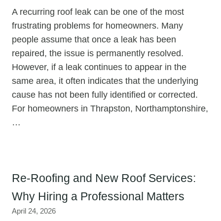
A recurring roof leak can be one of the most
frustrating problems for homeowners. Many
people assume that once a leak has been
repaired, the issue is permanently resolved.
However, if a leak continues to appear in the
same area, it often indicates that the underlying
cause has not been fully identified or corrected.
For homeowners in Thrapston, Northamptonshire,
…
Re-Roofing and New Roof Services:
Why Hiring a Professional Matters
April 24, 2026