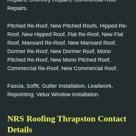
Repairs.
Pitched Re-Roof, New Pitched Roofs, Hipped Re-
Roof, New Hipped Roof, Flat Re-Roof, New Flat
Roof, Mansard Re-Roof, New Mansard Roof,
Dormer Re-Roof, New Dormer Roof, Mono
Pitched Re-Roof, New Mono Pitched Roof,
Commercial Re-Roof, New Commercial Roof.
Fascia, Soffit, Gutter Installation, Leadwork,
Repointing, Velux Window installation.
NRS Roofing Thrapston Contact
Details