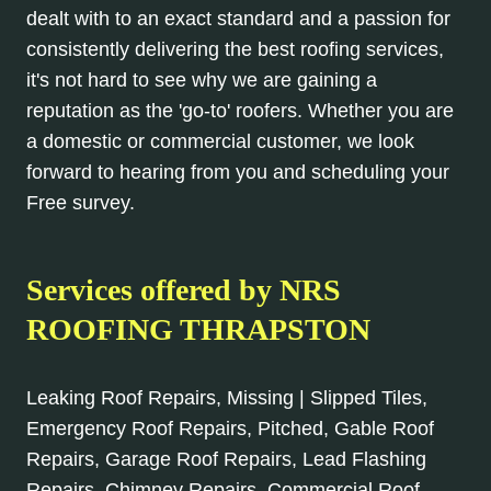
dealt with to an exact standard and a passion for
consistently delivering the best roofing services,
it's not hard to see why we are gaining a
reputation as the 'go-to' roofers. Whether you are
a domestic or commercial customer, we look
forward to hearing from you and scheduling your
Free survey.
Services offered by NRS
ROOFING THRAPSTON
Leaking Roof Repairs, Missing | Slipped Tiles,
Emergency Roof Repairs, Pitched, Gable Roof
Repairs, Garage Roof Repairs, Lead Flashing
Repairs, Chimney Repairs, Commercial Roof