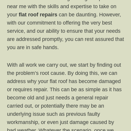
near me with the skills and expertise to take on
your
flat roof repairs
can be daunting. However,
with our commitment to offering the very best
service, and our ability to ensure that your needs
are addressed promptly, you can rest assured that
you are in safe hands.
With all work we carry out, we start by finding out
the problem’s root cause. By doing this, we can
address why your flat roof has become damaged
or requires repair. This can be as simple as it has
become old and just needs a general repair
carried out, or potentially there may be an
underlying issue such as previous faulty
workmanship, or even just damage caused by
bad weather. Whatever the scenario, once we