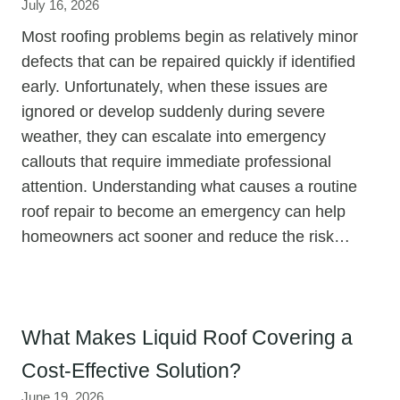
July 16, 2026
Most roofing problems begin as relatively minor
defects that can be repaired quickly if identified
early. Unfortunately, when these issues are
ignored or develop suddenly during severe
weather, they can escalate into emergency
callouts that require immediate professional
attention. Understanding what causes a routine
roof repair to become an emergency can help
homeowners act sooner and reduce the risk…
What Makes Liquid Roof Covering a
Cost-Effective Solution?
June 19, 2026