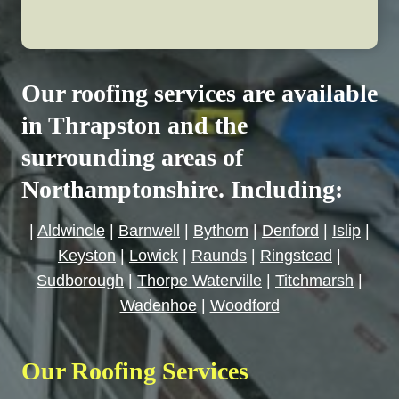
Our roofing services are available
in Thrapston and the
surrounding areas of
Northamptonshire. Including:
|
Aldwincle
|
Barnwell
|
Bythorn
|
Denford
|
Islip
|
Keyston
|
Lowick
|
Raunds
|
Ringstead
|
Sudborough
|
Thorpe Waterville
|
Titchmarsh
|
Wadenhoe
|
Woodford
Our Roofing Services