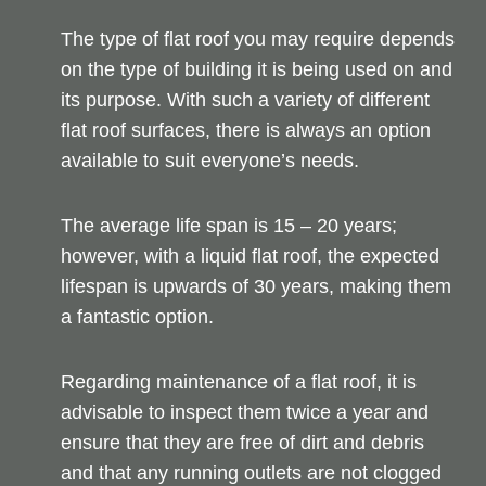
The type of flat roof you may require depends
on the type of building it is being used on and
its purpose. With such a variety of different
flat roof surfaces, there is always an option
available to suit everyone’s needs.
The average life span is 15 – 20 years;
however, with a liquid flat roof, the expected
lifespan is upwards of 30 years, making them
a fantastic option.
Regarding maintenance of a flat roof, it is
advisable to inspect them twice a year and
ensure that they are free of dirt and debris
and that any running outlets are not clogged