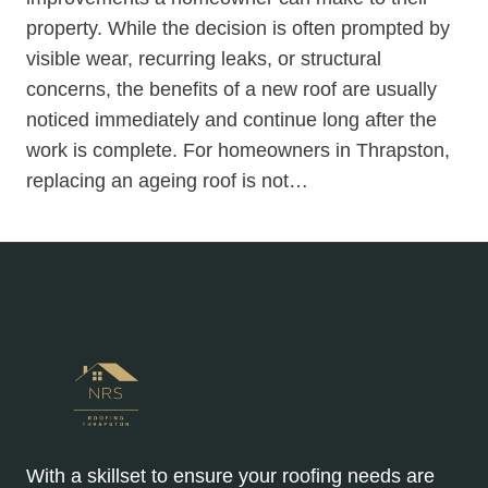
property. While the decision is often prompted by
visible wear, recurring leaks, or structural
concerns, the benefits of a new roof are usually
noticed immediately and continue long after the
work is complete. For homeowners in Thrapston,
replacing an ageing roof is not…
With a skillset to ensure your roofing needs are