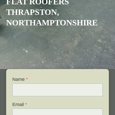
FLAT ROOFERS
THRAPSTON,
NORTHAMPTONSHIRE
Name
*
Email
*