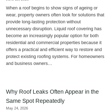
When a roof begins to show signs of ageing or
wear, property owners often look for solutions that
provide long-lasting protection without
unnecessary disruption. Liquid roof covering has
become an increasingly popular option for both
residential and commercial properties because it
offers a practical and efficient way to restore and
protect existing roofing systems. For homeowners
and business owners…
Why Roof Leaks Often Appear in the
Same Spot Repeatedly
May 24, 2026