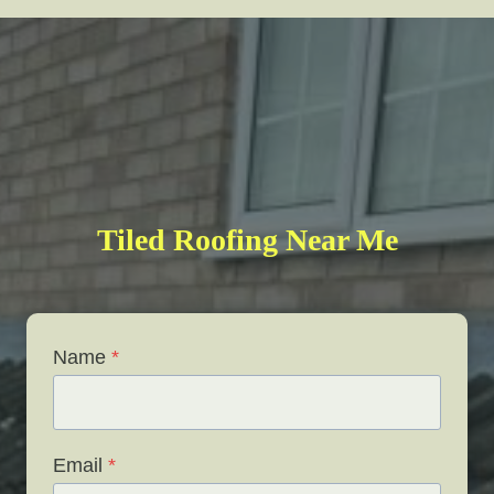
Tiled Roofing Near Me
Name
*
Email
*