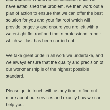
have established the problem, we then work out a
plan of action to ensure that we can offer the best
solution for you and your flat roof which will
provide longevity and ensure you are left with a
water-tight flat roof and that a professional repair
which will last has been carried out.
We take great pride in all work we undertake, and
we always ensure that the quality and precision of
our workmanship is of the highest possible
standard.
Please get in touch with us any time to find out
more about our services and exactly how we can
help you.