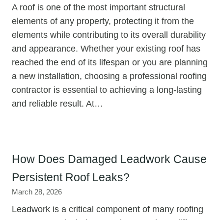
A roof is one of the most important structural
elements of any property, protecting it from the
elements while contributing to its overall durability
and appearance. Whether your existing roof has
reached the end of its lifespan or you are planning
a new installation, choosing a professional roofing
contractor is essential to achieving a long-lasting
and reliable result. At…
How Does Damaged Leadwork Cause
Persistent Roof Leaks?
March 28, 2026
Leadwork is a critical component of many roofing