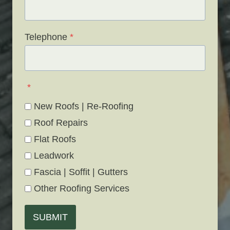
Telephone
*
*
New Roofs | Re-Roofing
Roof Repairs
Flat Roofs
Leadwork
Fascia | Soffit | Gutters
Other Roofing Services
SUBMIT