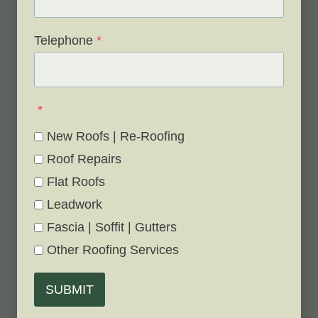
Telephone
*
*
New Roofs | Re-Roofing
Roof Repairs
Flat Roofs
Leadwork
Fascia | Soffit | Gutters
Other Roofing Services
SUBMIT