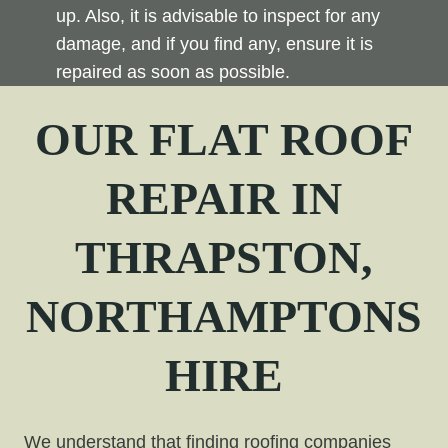
up. Also, it is advisable to inspect for any
damage, and if you find any, ensure it is
repaired as soon as possible.
OUR FLAT ROOF
REPAIR
IN
THRAPSTON,
NORTHAMPTONS
HIRE
We understand that finding roofing companies