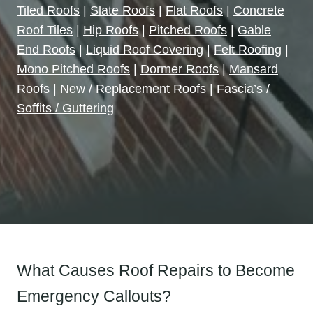
Tiled Roofs
|
Slate Roofs
|
Flat Roofs
|
Concrete
Roof Tiles
|
Hip Roofs
|
Pitched Roofs
|
Gable
End Roofs
|
Liquid Roof Covering
|
Felt Roofing
|
Mono Pitched Roofs
|
Dormer Roofs
|
Mansard
Roofs
|
New / Replacement Roofs
|
Fascia’s /
Soffits / Guttering
What Causes Roof Repairs to Become
Emergency Callouts?