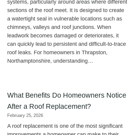
systems, particularly around areas where different
sections of the roof meet. It is designed to create
a watertight seal in vulnerable locations such as
chimneys, valleys and roof junctions. When
leadwork becomes damaged or deteriorates, it
can quickly lead to persistent and difficult-to-trace
roof leaks. For homeowners in Thrapston,
Northamptonshire, understanding…
What Benefits Do Homeowners Notice
After a Roof Replacement?
February 25, 2026
A roof replacement is one of the most significant
improvements a homeowner can make to their