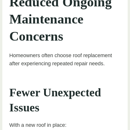
Reduced Ongoing
Maintenance
Concerns
Homeowners often choose roof replacement
after experiencing repeated repair needs.
Fewer Unexpected
Issues
With a new roof in place: