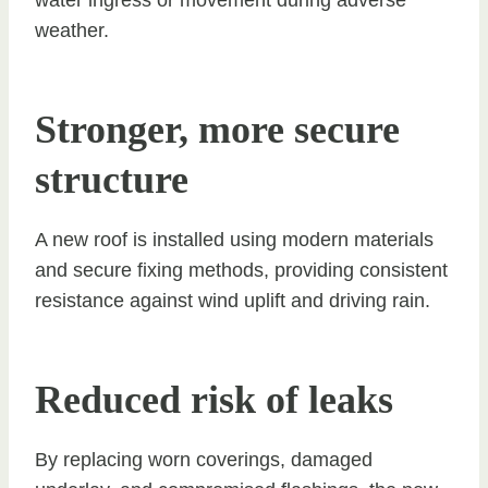
water ingress or movement during adverse
weather.
Stronger, more secure
structure
A new roof is installed using modern materials
and secure fixing methods, providing consistent
resistance against wind uplift and driving rain.
Reduced risk of leaks
By replacing worn coverings, damaged