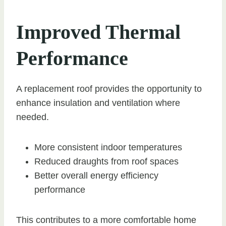
Improved Thermal
Performance
A replacement roof provides the opportunity to
enhance insulation and ventilation where
needed.
More consistent indoor temperatures
Reduced draughts from roof spaces
Better overall energy efficiency
performance
This contributes to a more comfortable home