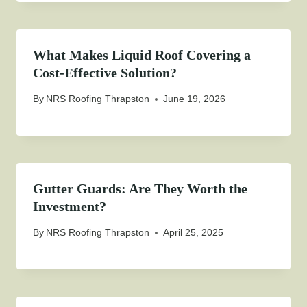
What Makes Liquid Roof Covering a
Cost-Effective Solution?
By
NRS Roofing Thrapston
June 19, 2026
Gutter Guards: Are They Worth the
Investment?
By
NRS Roofing Thrapston
April 25, 2025