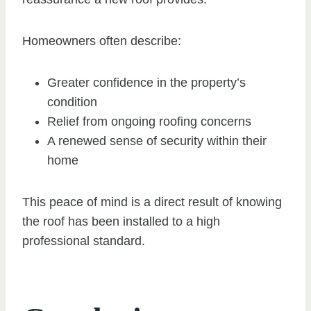
Homeowners often describe:
Greater confidence in the property’s
condition
Relief from ongoing roofing concerns
A renewed sense of security within their
home
This peace of mind is a direct result of knowing
the roof has been installed to a high
professional standard.