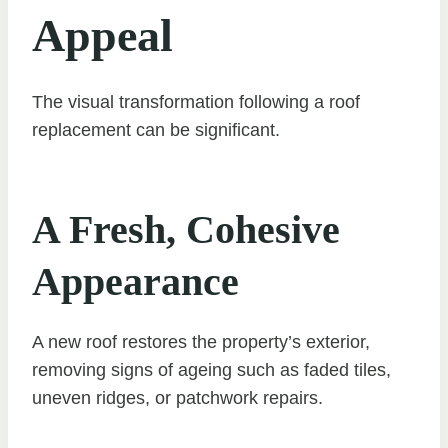
Appeal
The visual transformation following a roof
replacement can be significant.
A Fresh, Cohesive
Appearance
A new roof restores the property’s exterior,
removing signs of ageing such as faded tiles,
uneven ridges, or patchwork repairs.