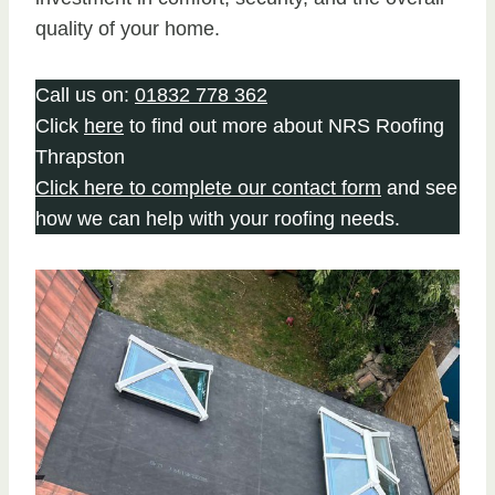
quality of your home.
Call us on:
01832 778 362
Click
here
to find out more about NRS Roofing
Thrapston
Click here to complete our contact form
and see
how we can help with your roofing needs.