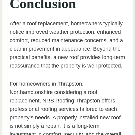
Conclusion
After a roof replacement, homeowners typically
notice improved weather protection, enhanced
comfort, reduced maintenance concerns, and a
clear improvement in appearance. Beyond the
practical benefits, a new roof provides long-term
reassurance that the property is well protected.
For homeowners in Thrapston,
Northamptonshire considering a roof
replacement, NRS Roofing Thrapston offers
professional roofing services tailored to each
property’s needs. A properly installed new roof
is not simply a repair; it is a long-term
investment in comfort, security, and the overall