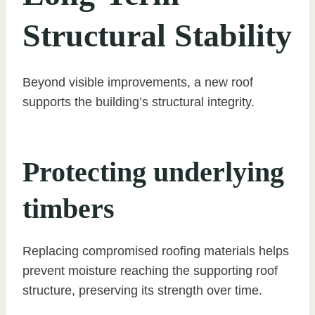
Structural Stability
Beyond visible improvements, a new roof
supports the building’s structural integrity.
Protecting underlying
timbers
Replacing compromised roofing materials helps
prevent moisture reaching the supporting roof
structure, preserving its strength over time.