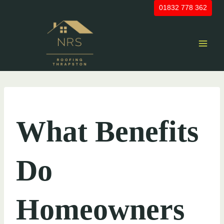
Skip
01832 778 362
to
content
UNCATEGORIZED
What Benefits
Do
Homeowners