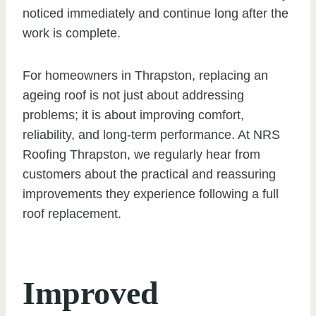
noticed immediately and continue long after the
work is complete.
For homeowners in Thrapston, replacing an
ageing roof is not just about addressing
problems; it is about improving comfort,
reliability, and long-term performance. At NRS
Roofing Thrapston, we regularly hear from
customers about the practical and reassuring
improvements they experience following a full
roof replacement.
Improved