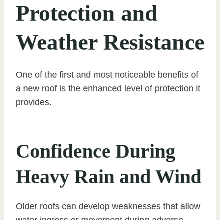
Protection and
Weather Resistance
One of the first and most noticeable benefits of
a new roof is the enhanced level of protection it
provides.
Confidence During
Heavy Rain and Wind
Older roofs can develop weaknesses that allow