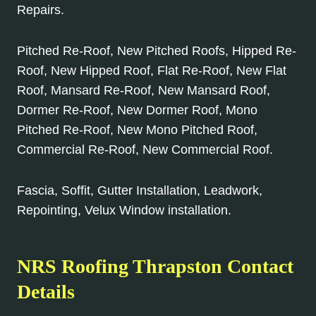
Repairs.
Pitched Re-Roof, New Pitched Roofs, Hipped Re-
Roof, New Hipped Roof, Flat Re-Roof, New Flat
Roof, Mansard Re-Roof, New Mansard Roof,
Dormer Re-Roof, New Dormer Roof, Mono
Pitched Re-Roof, New Mono Pitched Roof,
Commercial Re-Roof, New Commercial Roof.
Fascia, Soffit, Gutter Installation, Leadwork,
Repointing, Velux Window installation.
NRS Roofing Thrapston Contact
Details