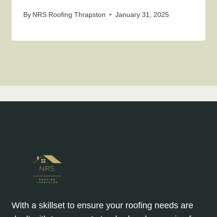
By
NRS Roofing Thrapston
January 31, 2025
With a skillset to ensure your roofing needs are