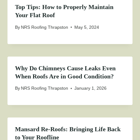
Top Tips: How to Properly Maintain
Your Flat Roof
By
NRS Roofing Thrapston
May 5, 2024
Why Do Chimneys Cause Leaks Even
When Roofs Are in Good Condition?
By
NRS Roofing Thrapston
January 1, 2026
Mansard Re-Roofs: Bringing Life Back
to Your Roofline