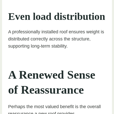
Even load distribution
A professionally installed roof ensures weight is
distributed correctly across the structure,
supporting long-term stability.
A Renewed Sense
of Reassurance
Perhaps the most valued benefit is the overall
reassurance a new roof provides.