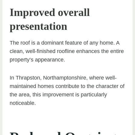
Improved overall
presentation
The roof is a dominant feature of any home. A
clean, well-finished roofline enhances the entire
property’s appearance.
In Thrapston, Northamptonshire, where well-
maintained homes contribute to the character of
the area, this improvement is particularly
noticeable.