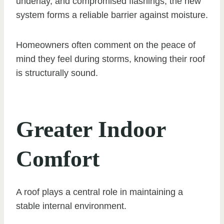
underlay, and compromised flashings, the new
system forms a reliable barrier against moisture.
Homeowners often comment on the peace of
mind they feel during storms, knowing their roof
is structurally sound.
Greater Indoor
Comfort
A roof plays a central role in maintaining a
stable internal environment.