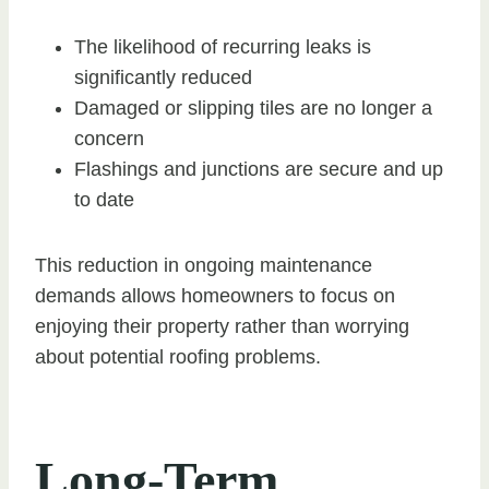
The likelihood of recurring leaks is
significantly reduced
Damaged or slipping tiles are no longer a
concern
Flashings and junctions are secure and up
to date
This reduction in ongoing maintenance
demands allows homeowners to focus on
enjoying their property rather than worrying
about potential roofing problems.
Long-Term