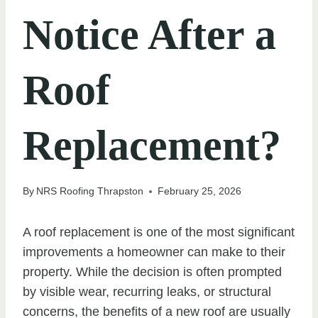
Notice After a
Roof
Replacement?
By
NRS Roofing Thrapston
February 25, 2026
A roof replacement is one of the most significant
improvements a homeowner can make to their
property. While the decision is often prompted
by visible wear, recurring leaks, or structural
concerns, the benefits of a new roof are usually