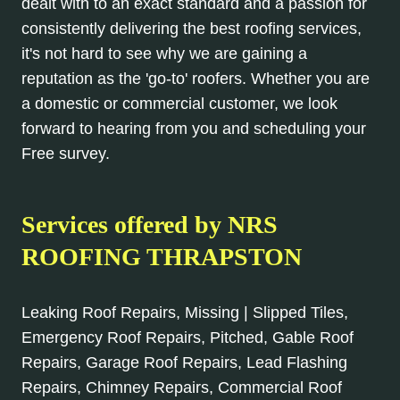
dealt with to an exact standard and a passion for
consistently delivering the best roofing services,
it's not hard to see why we are gaining a
reputation as the 'go-to' roofers. Whether you are
a domestic or commercial customer, we look
forward to hearing from you and scheduling your
Free survey.
Services offered by NRS
ROOFING THRAPSTON
Leaking Roof Repairs, Missing | Slipped Tiles,
Emergency Roof Repairs, Pitched, Gable Roof
Repairs, Garage Roof Repairs, Lead Flashing
Repairs, Chimney Repairs, Commercial Roof