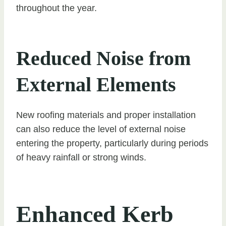
throughout the year.
Reduced Noise from
External Elements
New roofing materials and proper installation
can also reduce the level of external noise
entering the property, particularly during periods
of heavy rainfall or strong winds.
Enhanced Kerb