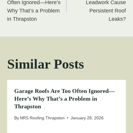
navigation
Often Ignored—Here’s
Leadwork Cause
Why That’s a Problem
Persistent Roof
in Thrapston
Leaks?
Similar Posts
Garage Roofs Are Too Often Ignored—
Here’s Why That’s a Problem in
Thrapston
By
NRS Roofing Thrapston
January 28, 2026