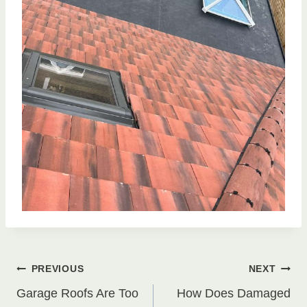
Post
PREVIOUS
NEXT
Garage Roofs Are Too
How Does Damaged