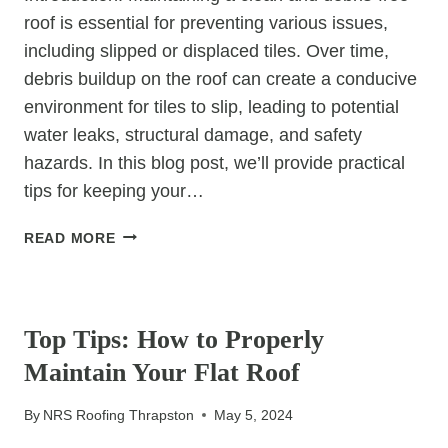
roof is essential for preventing various issues,
including slipped or displaced tiles. Over time,
debris buildup on the roof can create a conducive
environment for tiles to slip, leading to potential
water leaks, structural damage, and safety
hazards. In this blog post, we’ll provide practical
tips for keeping your…
KEEPING
READ MORE
YOUR
ROOF
UNCATEGORIZED
CLEAR:
TIPS
Top Tips: How to Properly
FOR
Maintain Your Flat Roof
PREVENTING
SLIPPED
By
NRS Roofing Thrapston
May 5, 2024
TILES