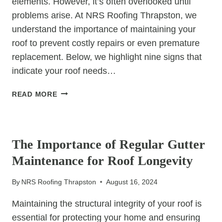
elements. However, it’s often overlooked until
problems arise. At NRS Roofing Thrapston, we
understand the importance of maintaining your
roof to prevent costly repairs or even premature
replacement. Below, we highlight nine signs that
indicate your roof needs…
9
READ MORE
SIGNS
YOUR
UNCATEGORIZED
ROOF
NEEDS
The Importance of Regular Gutter
IMMEDIATE
Maintenance for Roof Longevity
ATTENTION
By
NRS Roofing Thrapston
August 16, 2024
Maintaining the structural integrity of your roof is
essential for protecting your home and ensuring