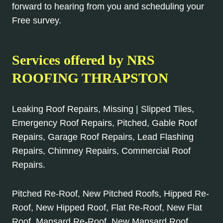
forward to hearing from you and scheduling your
Free survey.
Services offered by NRS
ROOFING THRAPSTON
Leaking Roof Repairs, Missing | Slipped Tiles,
Emergency Roof Repairs, Pitched, Gable Roof
Repairs, Garage Roof Repairs, Lead Flashing
Repairs, Chimney Repairs, Commercial Roof
Repairs.
Pitched Re-Roof, New Pitched Roofs, Hipped Re-
Roof, New Hipped Roof, Flat Re-Roof, New Flat
Roof, Mansard Re-Roof, New Mansard Roof,