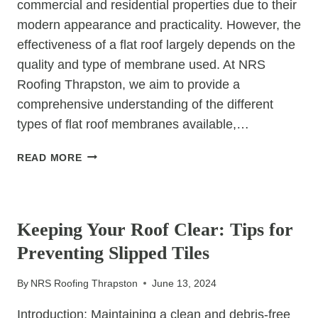
commercial and residential properties due to their
modern appearance and practicality. However, the
effectiveness of a flat roof largely depends on the
quality and type of membrane used. At NRS
Roofing Thrapston, we aim to provide a
comprehensive understanding of the different
types of flat roof membranes available,…
UNDERSTANDING
READ MORE
THE
DIFFERENT
UNCATEGORIZED
TYPES
OF
Keeping Your Roof Clear: Tips for
FLAT
Preventing Slipped Tiles
ROOF
MEMBRANES
By
NRS Roofing Thrapston
June 13, 2024
Introduction: Maintaining a clean and debris-free