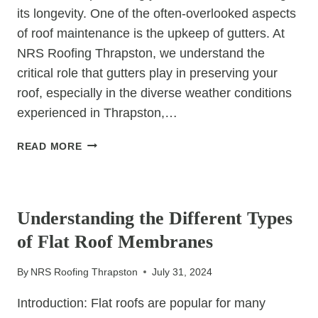
its longevity. One of the often-overlooked aspects
of roof maintenance is the upkeep of gutters. At
NRS Roofing Thrapston, we understand the
critical role that gutters play in preserving your
roof, especially in the diverse weather conditions
experienced in Thrapston,…
THE
READ MORE
IMPORTANCE
OF
UNCATEGORIZED
REGULAR
GUTTER
Understanding the Different Types
MAINTENANCE
of Flat Roof Membranes
FOR
ROOF
By
NRS Roofing Thrapston
July 31, 2024
LONGEVITY
Introduction: Flat roofs are popular for many