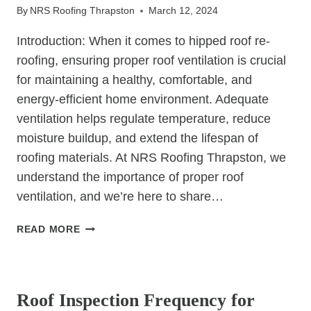
By
NRS Roofing Thrapston
March 12, 2024
Introduction: When it comes to hipped roof re-
roofing, ensuring proper roof ventilation is crucial
for maintaining a healthy, comfortable, and
energy-efficient home environment. Adequate
ventilation helps regulate temperature, reduce
moisture buildup, and extend the lifespan of
roofing materials. At NRS Roofing Thrapston, we
understand the importance of proper roof
ventilation, and we’re here to share…
BREATHING
READ MORE
EASY:
ENSURING
UNCATEGORIZED
PROPER
ROOF
Roof Inspection Frequency for
VENTILATION