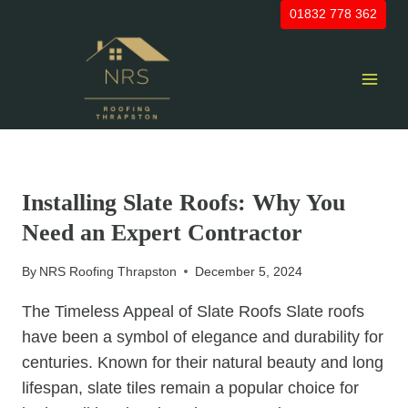
Skip
01832 778 362
to
content
UNCATEGORIZED
Installing Slate Roofs: Why You
Need an Expert Contractor
By
NRS Roofing Thrapston
December 5, 2024
The Timeless Appeal of Slate Roofs Slate roofs
have been a symbol of elegance and durability for
centuries. Known for their natural beauty and long
lifespan, slate tiles remain a popular choice for