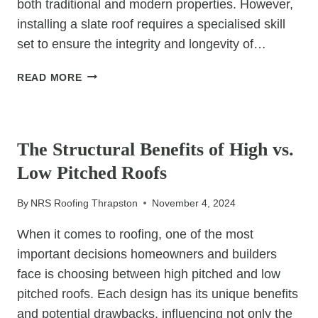
both traditional and modern properties. However,
installing a slate roof requires a specialised skill
set to ensure the integrity and longevity of…
INSTALLING
READ MORE
SLATE
ROOFS:
UNCATEGORIZED
WHY
YOU
The Structural Benefits of High vs.
NEED
Low Pitched Roofs
AN
EXPERT
By
NRS Roofing Thrapston
November 4, 2024
CONTRACTOR
When it comes to roofing, one of the most
important decisions homeowners and builders
face is choosing between high pitched and low
pitched roofs. Each design has its unique benefits
and potential drawbacks, influencing not only the