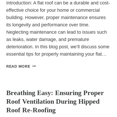
Introduction: A flat roof can be a durable and cost-
effective choice for your home or commercial
building. However, proper maintenance ensures
its longevity and performance over time.
Neglecting maintenance can lead to issues such
as leaks, water damage, and premature
deterioration. In this blog post, we’ll discuss some
essential tips for properly maintaining your flat…
TOP
READ MORE
TIPS:
HOW
UNCATEGORIZED
TO
PROPERLY
Breathing Easy: Ensuring Proper
MAINTAIN
Roof Ventilation During Hipped
YOUR
FLAT
Roof Re-Roofing
ROOF