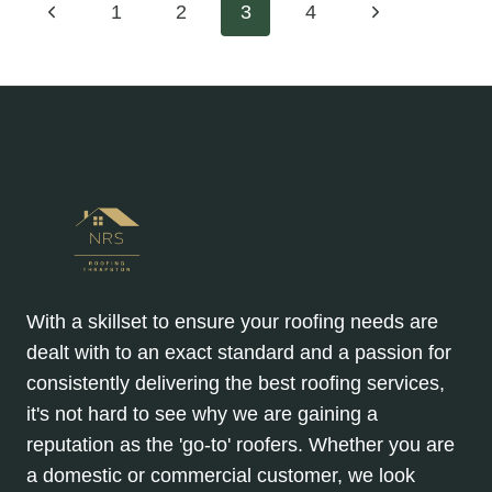
Page
Previous
Next
1
2
3
4
GABLE
ROOFS:
Page
Page
navigation
ENSURING
LONGEVITY
AND
PEACE
OF
MIND
With a skillset to ensure your roofing needs are
dealt with to an exact standard and a passion for
consistently delivering the best roofing services,
it's not hard to see why we are gaining a
reputation as the 'go-to' roofers. Whether you are
a domestic or commercial customer, we look