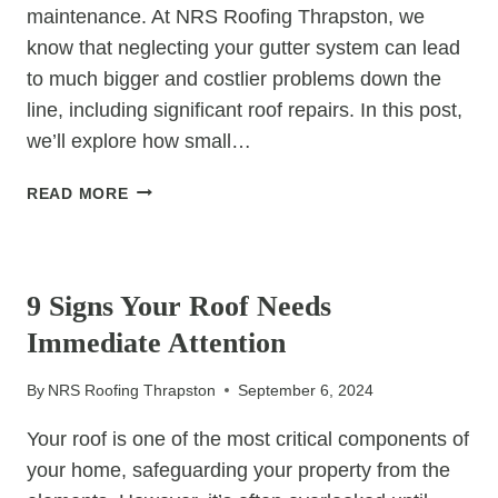
maintenance. At NRS Roofing Thrapston, we
know that neglecting your gutter system can lead
to much bigger and costlier problems down the
line, including significant roof repairs. In this post,
we’ll explore how small…
GUTTER
READ MORE
REPAIRS:
SMALL
UNCATEGORIZED
FIXES
THAT
9 Signs Your Roof Needs
SAVE
Immediate Attention
THOUSANDS
IN
By
NRS Roofing Thrapston
September 6, 2024
FUTURE
ROOF
Your roof is one of the most critical components of
COSTS
your home, safeguarding your property from the