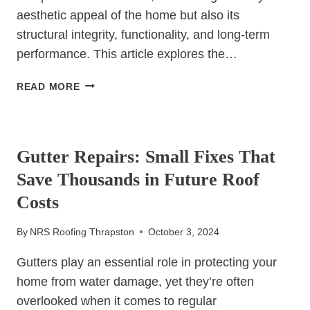
aesthetic appeal of the home but also its
structural integrity, functionality, and long-term
performance. This article explores the…
THE
READ MORE
STRUCTURAL
BENEFITS
UNCATEGORIZED
OF
HIGH
Gutter Repairs: Small Fixes That
VS.
Save Thousands in Future Roof
LOW
PITCHED
Costs
ROOFS
By
NRS Roofing Thrapston
October 3, 2024
Gutters play an essential role in protecting your
home from water damage, yet they’re often
overlooked when it comes to regular