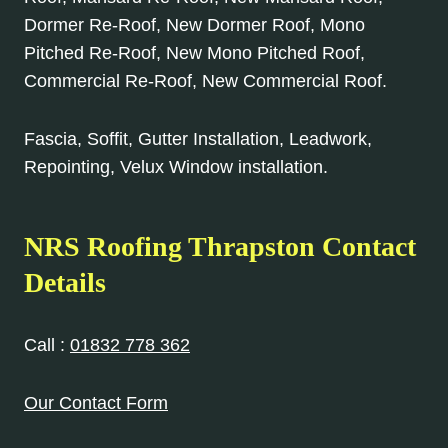
Dormer Re-Roof, New Dormer Roof, Mono
Pitched Re-Roof, New Mono Pitched Roof,
Commercial Re-Roof, New Commercial Roof.
Fascia, Soffit, Gutter Installation, Leadwork,
Repointing, Velux Window installation.
NRS Roofing Thrapston Contact
Details
Call :
01832 778 362
Our Contact Form