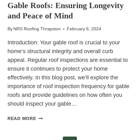
Gable Roofs: Ensuring Longevity
DURING
HIPPED
and Peace of Mind
ROOF
RE-
By
NRS Roofing Thrapston
February 6, 2024
ROOFING
Introduction: Your gable roof is crucial to your
home’s structural integrity and overall curb
appeal. Regular roof inspections are essential to
ensure it continues to protect your home
effectively. In this blog post, we’ll explore the
importance of roof inspection frequency for gable
roofs and provide guidelines on how often you
should inspect your gable…
ROOF
READ MORE
INSPECTION
FREQUENCY
FOR